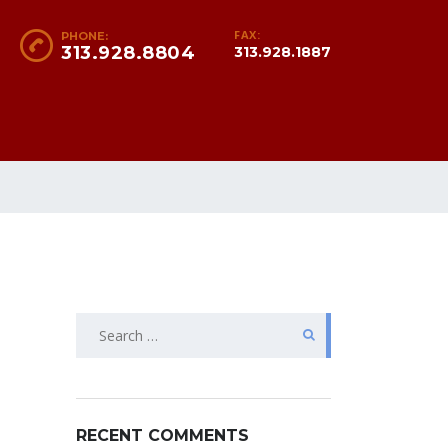
FAX:
PHONE:
313.928.8804
313.928.1887
Search
for:
RECENT COMMENTS