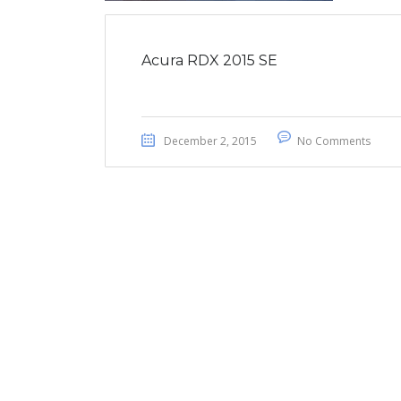
Acura RDX 2015 SE
December 2, 2015
No Comments