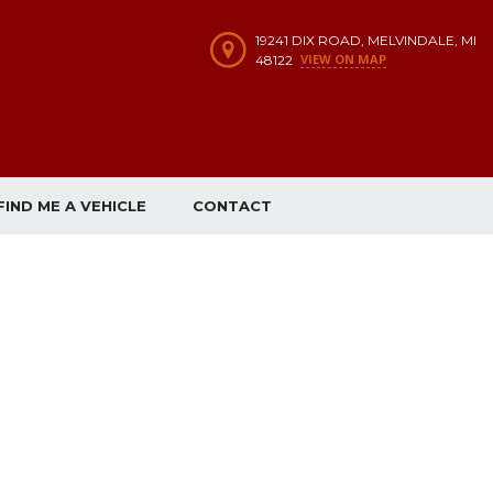
19241 DIX ROAD, MELVINDALE, MI
VIEW ON MAP
48122
FIND ME A VEHICLE
CONTACT