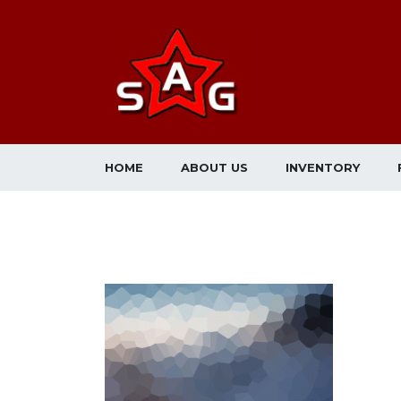
HOME
ABOUT US
INVENTORY