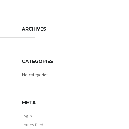
ARCHIVES
CATEGORIES
No categories
META
Log in
Entries feed